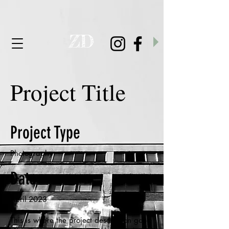
D
Z
Project Title
Project Type
Photography
Date
April 2023
This is where the project description goes.