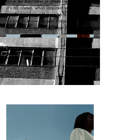
Give an overview or go in depth - what
it's all about, what inspired you, how you
created it, or anything else you'd like
visitors to know. To add Project
descriptions, go to Manage Projects.